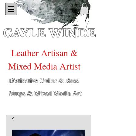
GAYLE WINDE
Leather Artisan &
Mixed Media Artist
Distinctive Guitar & Bass
Straps & Mixed Media Art