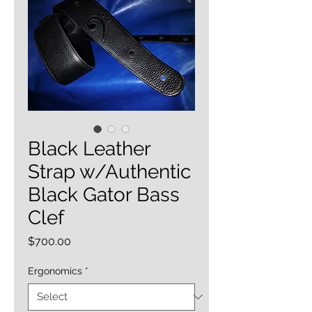
Black Leather
Strap w/Authentic
Black Gator Bass
Clef
Price
$700.00
Ergonomics
*