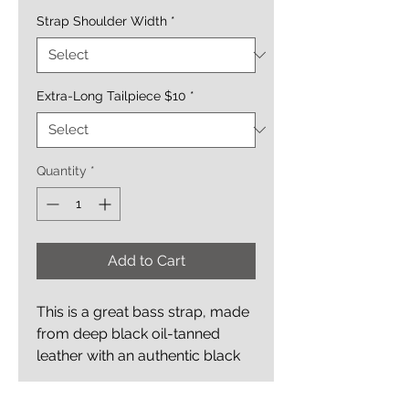
Strap Shoulder Width
*
Extra-Long Tailpiece $10
*
Quantity
*
Add to Cart
This is a great bass strap, made
from deep black oil-tanned
leather with an authentic black
alligator bass clef inlay; it's both
straight forward and classy.