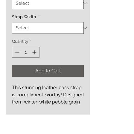
Strap Width
*
Quantity
*
Add to Cart
This stunning leather bass strap
is compliment-worthy! Designed
from winter-white pebble grain
oil-tanned leather which is
accented with two inlaid
Details
inverted bass clefs -
one on each end of the strap.
Adjustable Style Strap Adjusts in