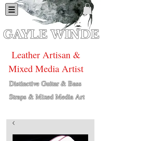
GAYLE WINDE
Leather Artisan &
Mixed Media Artist
Distinctive Guitar & Bass
Straps & Mixed Media Art