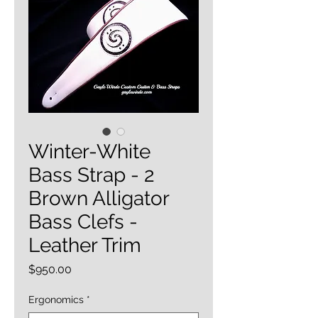
Winter-White
Bass Strap - 2
Brown Alligator
Bass Clefs -
Leather Trim
Price
$950.00
Ergonomics
*