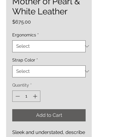
Mother of Pearl &
White Leather
Price
$675.00
Ergonomics
*
Strap Color
*
Quantity
*
Add to Cart
Sleek and understated, describe