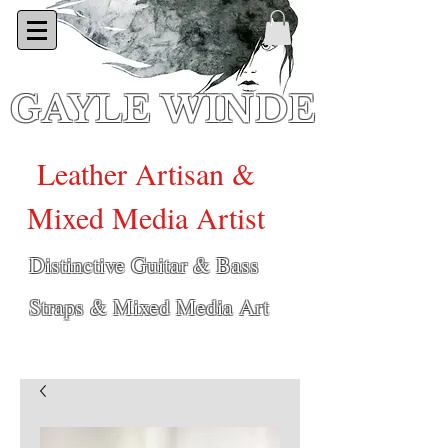
GAYLE WINDE
Leather Artisan &
Mixed Media Artist
Distinctive Guitar & Bass
Straps & Mixed Media Art