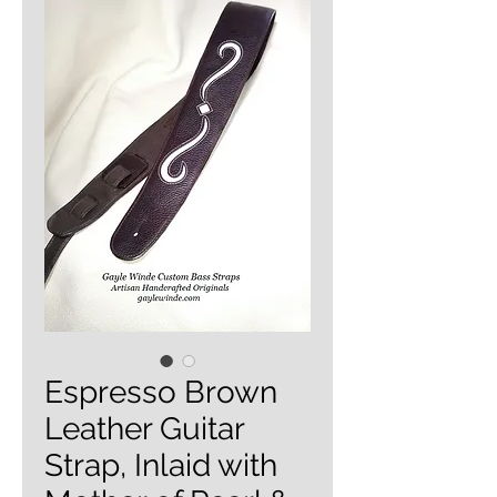
Espresso Brown
Leather Guitar
Strap, Inlaid with