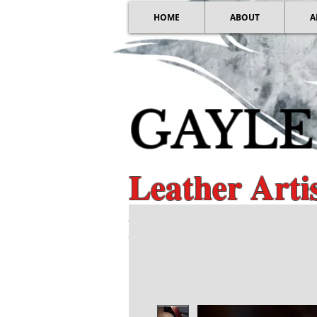
HOME
ABOUT
A
GAYLE
Leather Art
Distinctive Guita