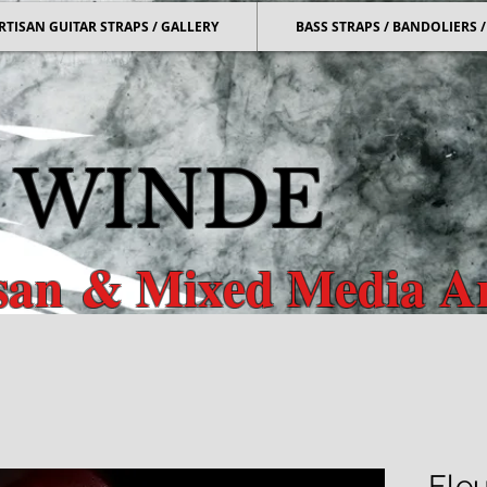
RTISAN GUITAR STRAPS / GALLERY
BASS STRAPS / BANDOLIERS
 WINDE
isan
& Mixed Media Ar
r & Bass Straps & Mixed Media
Fleu