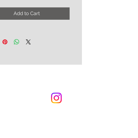
-hand ergonomic, two strap
hoices, and three color
Add to Cart
 for the inlay.
ptions:
ood (as in the photo above )
p with Gold Metallic
skin and Black Kidskin Fluer-
is
k Strap with Silver Metallic
skin and Black Kidskin Fleur
is
k Strap with Gold Metallic
skin and Black Kidskin Fleur
is
 order.
n approx. 8 - 10 weeks