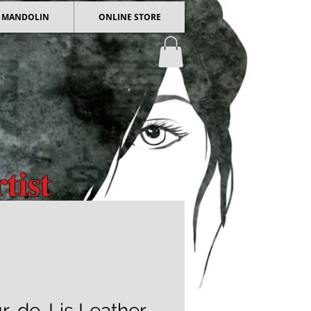
 / MANDOLIN
ONLINE STORE
tist
 Art
r-de-Lis Leather