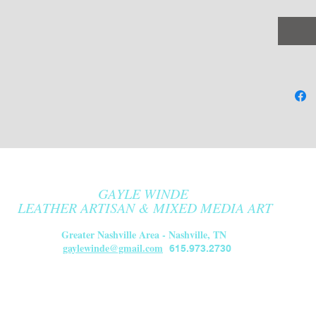
or left
color c
choices
Color O
Oxbl
stra
Lamb
de-L
Blac
Lamb
GAYLE WINDE
de L
LEATHER ARTISAN & MIXED MEDIA ART
Blac
Greater Nashville Area - Nashville, TN
Lamb
gaylewinde@gmail.com
615.973.2730
de L
Made to
Ships i