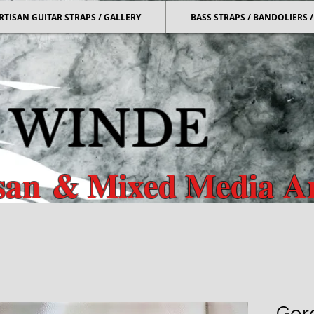
RTISAN GUITAR STRAPS / GALLERY
BASS STRAPS / BANDOLIERS
 WINDE
isan
& Mixed Media Ar
r & Bass Straps & Mixed Media
Gor