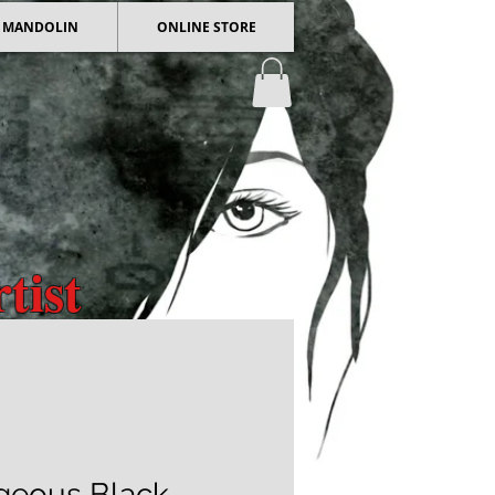
 / MANDOLIN
ONLINE STORE
tist
 Art
geous Black