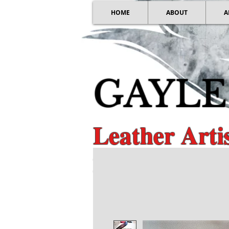
HOME
ABOUT
A
GAYLE
Leather Art
Distinctive Guita