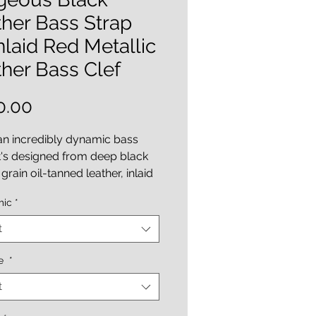
her Bass Strap
laid Red Metallic
her Bass Clef
Price
0.00
 an incredibly dynamic bass
It's designed from deep black
grain oil-tanned leather, inlaid
red metallic lambskin leather
mic
*
ef and accenting dots. The
of the strap is further
t
d by its fabulous "Italian
yed embossed python print
ce
*
lining".
t
adjustable style strap ( 45 - 51
length options ), 3 inches wide,