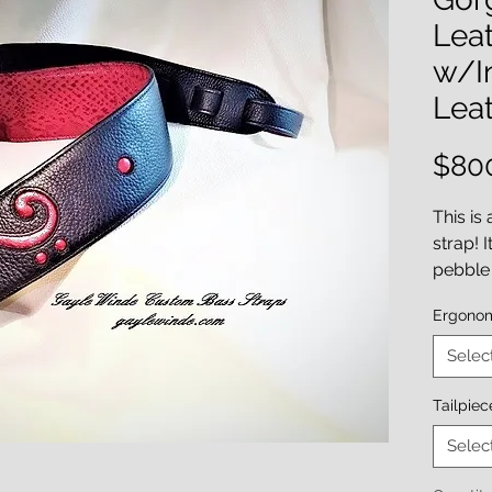
Leat
w/In
Leat
$80
This is
strap! 
pebble 
with a 
Ergono
bass cl
beauty 
Selec
accente
hand-d
Tailpie
leather 
Selec
It's an 
inches 