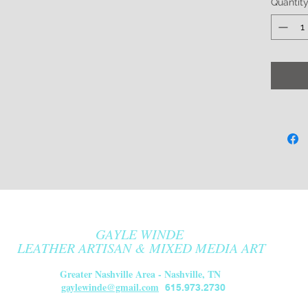
Quantit
fully p
grade 
which i
durabl
Availabl
ergonom
tailpie
$10.
Ships U
Due to 
all sale
GAYLE WINDE
be fou
LEATHER ARTISAN & MIXED MEDIA ART
Greater Nashville Area - Nashville, TN
gaylewinde@gmail.com
615.973.2730