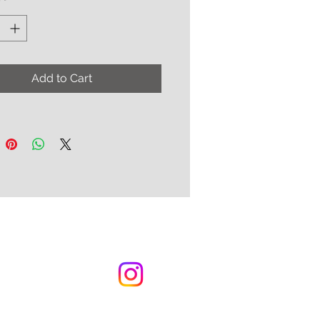
y
*
added with exclusive industrial-
high-density foam padding
s very comfortable and
e!
Add to Cart
e in either right or left-hand
ics with an extra long
ce available for an additional
SPS in approx. 10 - 12 weeks
the nature of custom orders
s are final. Further details can
nd on the website FAQ page.m